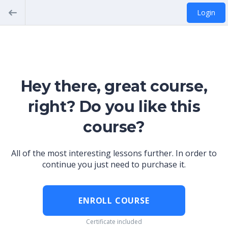
Login
Hey there, great course,
right? Do you like this
course?
All of the most interesting lessons further. In order to
continue you just need to purchase it.
ENROLL COURSE
Certificate included