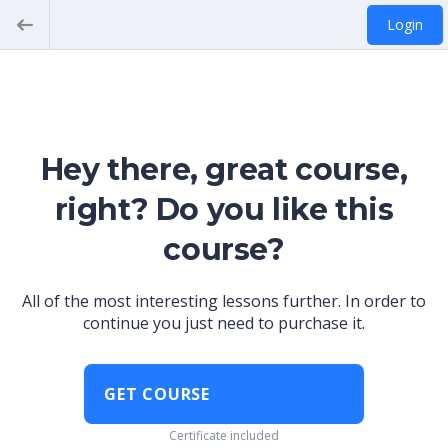
Login
Hey there, great course,
right? Do you like this
course?
All of the most interesting lessons further. In order to
continue you just need to purchase it.
GET COURSE
Certificate included