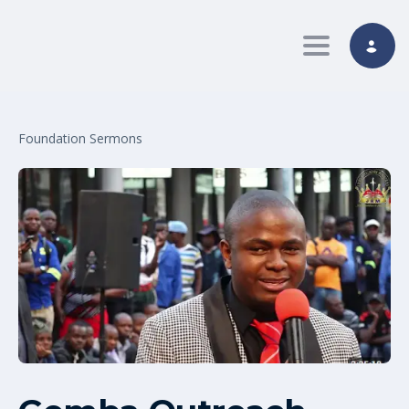
Toggle nav
Foundation Sermons