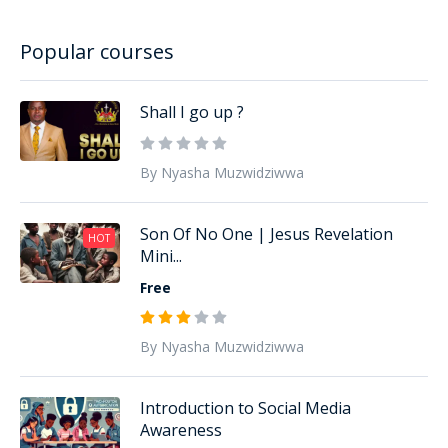
Popular courses
Shall I go up ?
By Nyasha Muzwidziwwa
Son Of No One | Jesus Revelation
HOT
Mini...
Free
By Nyasha Muzwidziwwa
Introduction to Social Media
Awareness