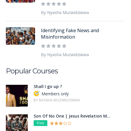
By Nyasha Muzwidziwwa
Identifying Fake News and
Misinformation
By Nyasha Muzwidziwwa
Popular Courses
Shall I go up ?
Members only
BY NYASHA MUZWIDZIWWA
Son Of No One | Jesus Revelation M...
Free