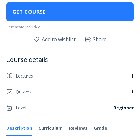
GET COURSE
Certificate included
Add to wishlist
Share
Course details
Lectures
1
Quizzes
1
Level
Beginner
Description
Curriculum
Reviews
Grade