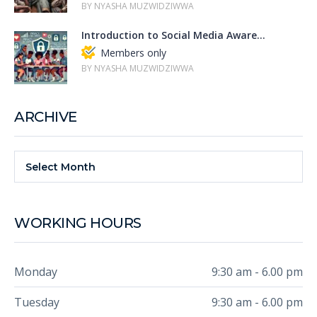
BY NYASHA MUZWIDZIWWA
Introduction to Social Media Aware...
Members only
BY NYASHA MUZWIDZIWWA
ARCHIVE
Select Month
WORKING HOURS
Monday
9:30 am - 6.00 pm
Tuesday
9:30 am - 6.00 pm