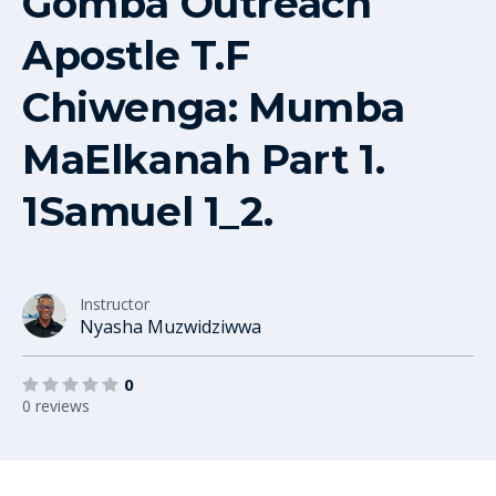
Gomba Outreach
Apostle T.F
Chiwenga: Mumba
MaElkanah Part 1.
1Samuel 1_2.
Instructor
Nyasha Muzwidziwwa
0
0 reviews